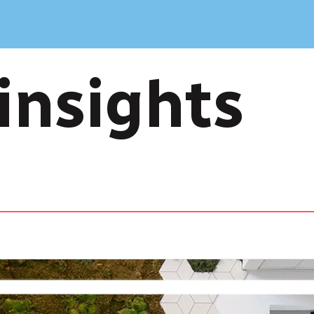
insights