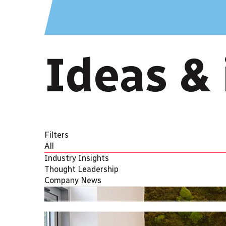
Ideas & 
Filters
All
Industry Insights
Thought Leadership
Company News