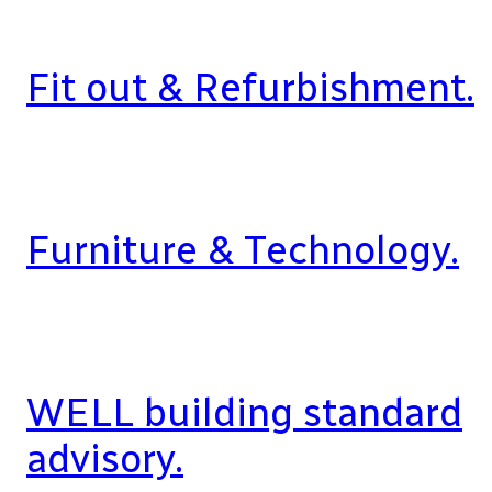
Fit out & Refurbishment.
Furniture & Technology.
WELL building standard
advisory.