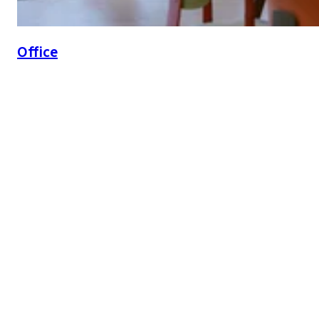
Office