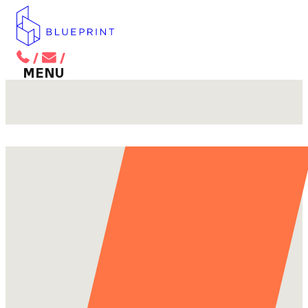
/
/
BACK TO MAIN MENU