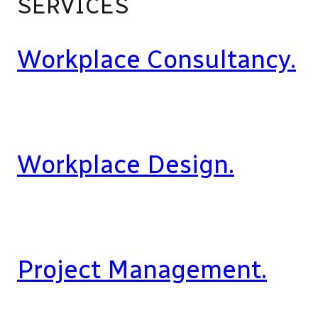
SERVICES
Workplace Consultancy.
Workplace Design.
Project Management.