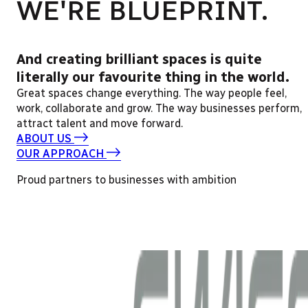
WE'RE BLUEPRINT.
And creating brilliant spaces is quite
literally our favourite thing in the world.
Great spaces change everything. The way people feel,
work, collaborate and grow. The way businesses perform,
attract talent and move forward.
ABOUT US
OUR APPROACH
Proud partners to businesses with ambition