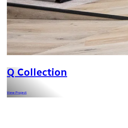
Q Collection
View Project