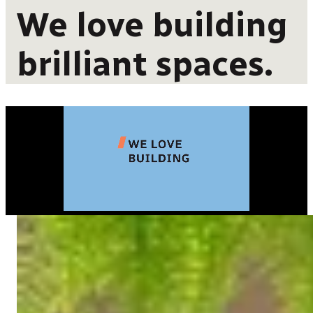
We love building
brilliant spaces.