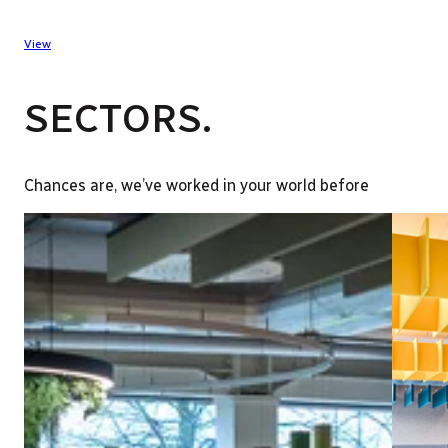
View
SECTORS.
Chances are, we’ve worked in your world before