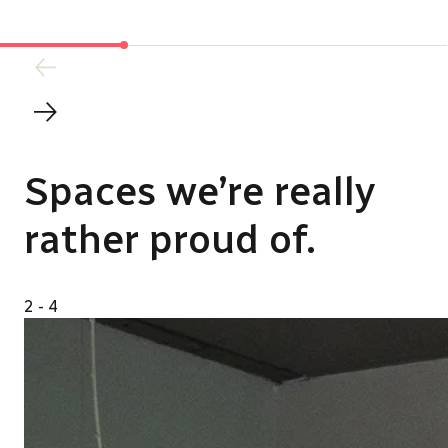
Spaces we’re really
rather proud of.
2
- 4