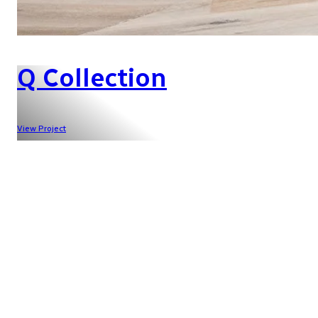
Q Collection
View Project