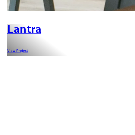
Lantra
View Project