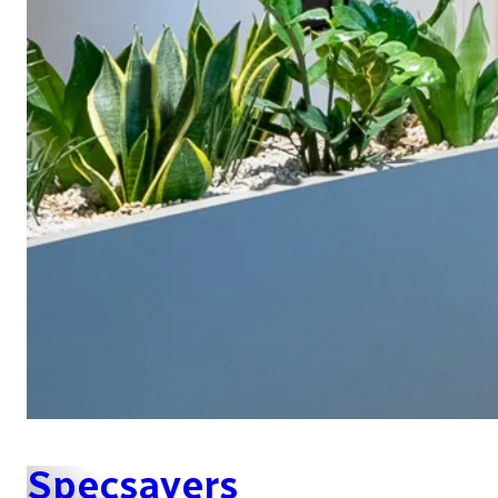
Specsavers