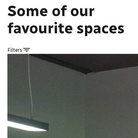
Some of our
favourite spaces
Filters