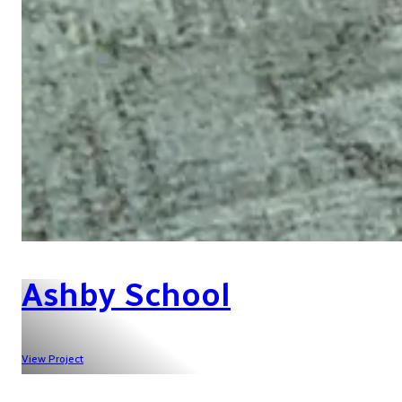
Ashby School
View Project