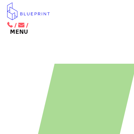
/
/
BACK TO MAIN MENU