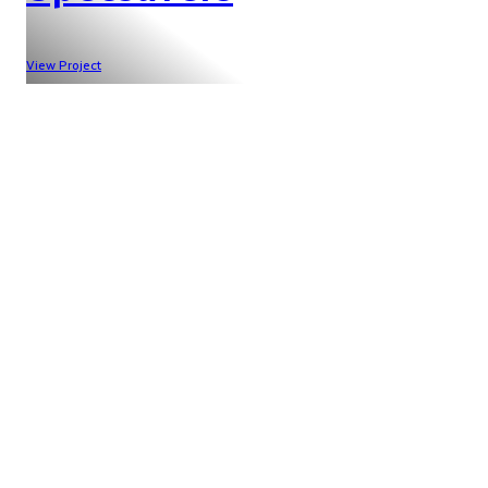
View Project