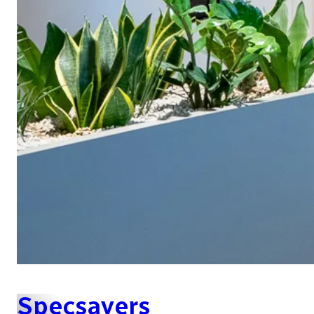
Specsavers