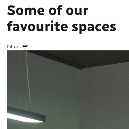
Some of our
favourite spaces
Filters