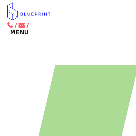
/
/
BACK TO MAIN MENU