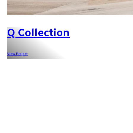
Q Collection
View Project