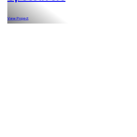
View Project