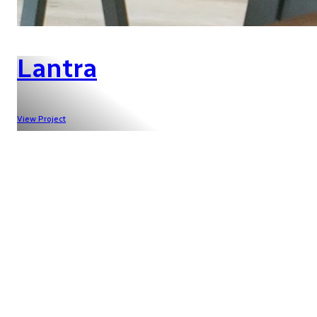
Lantra
View Project