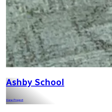
Ashby School
View Project