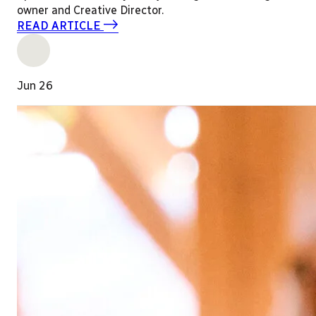
owner and Creative Director.
READ ARTICLE
Jun 26