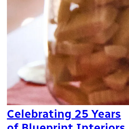
Celebrating 25 Years
of Blueprint Interiors