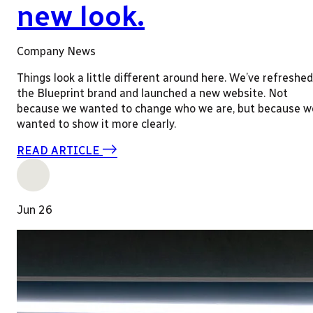
new look.
Company News
Things look a little different around here. We’ve refreshed
the Blueprint brand and launched a new website. Not
because we wanted to change who we are, but because w
wanted to show it more clearly.
READ ARTICLE
Jun 26