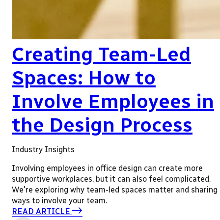
Creating Team-Led
Spaces: How to
Involve Employees in
the Design Process
Industry Insights
Involving employees in office design can create more
supportive workplaces, but it can also feel complicated.
We're exploring why team-led spaces matter and sharing
ways to involve your team.
READ ARTICLE