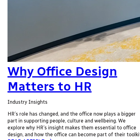
Why Office Design
Matters to HR
Industry Insights
HR’s role has changed, and the office now plays a bigger
part in supporting people, culture and wellbeing. We
explore why HR’s insight makes them essential to office
design, and how the office can become part of their toolki