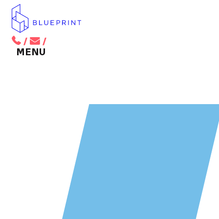
/
/
BACK TO MAIN MENU