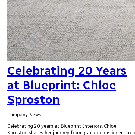
Celebrating 20 Years
at Blueprint: Chloe
Sproston
Company News
Celebrating 20 years at Blueprint Interiors, Chloe
Sproston shares her journey from graduate designer to co