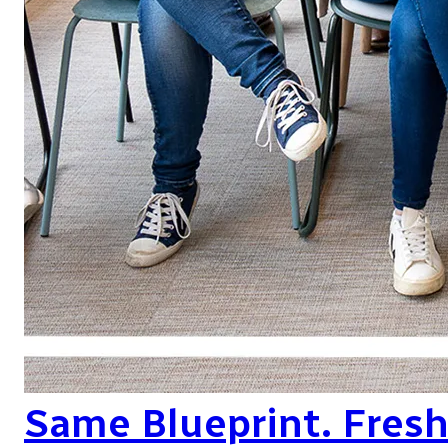
Same Blueprint. Fres