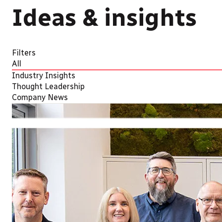
Ideas & insights
Filters
All
Industry Insights
Thought Leadership
Company News