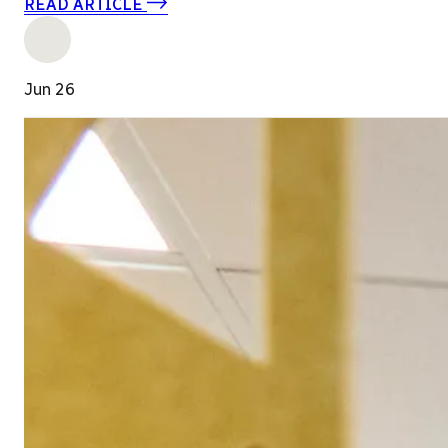
READ ARTICLE
Jun 26