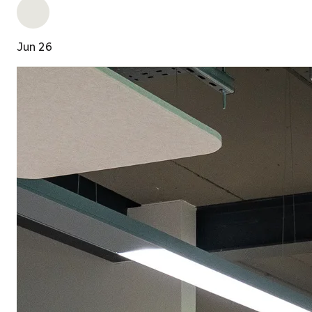
Jun 26