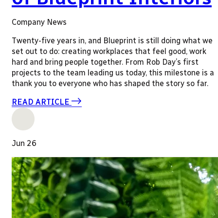
Company News
Twenty-five years in, and Blueprint is still doing what we
set out to do: creating workplaces that feel good, work
hard and bring people together. From Rob Day’s first
projects to the team leading us today, this milestone is a
thank you to everyone who has shaped the story so far.
READ ARTICLE
Jun 26