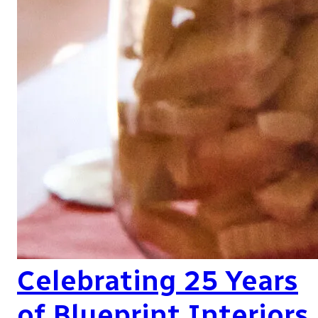
Celebrating 25 Years
of Blueprint Interiors