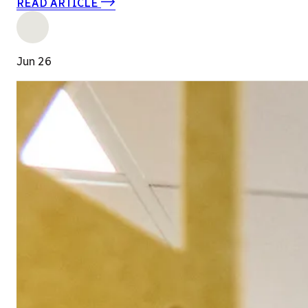
READ ARTICLE
Jun 26