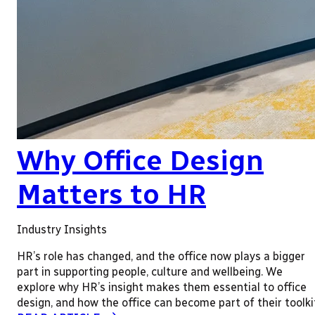
Why Office Design
Matters to HR
Industry Insights
HR’s role has changed, and the office now plays a bigger
part in supporting people, culture and wellbeing. We
explore why HR’s insight makes them essential to office
design, and how the office can become part of their toolki