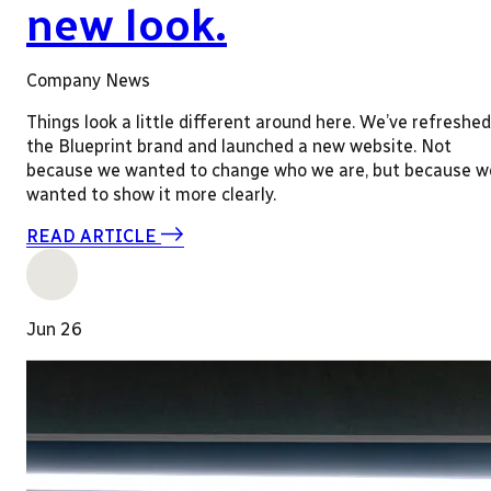
new look.
Company News
Things look a little different around here. We’ve refreshed
the Blueprint brand and launched a new website. Not
because we wanted to change who we are, but because w
wanted to show it more clearly.
READ ARTICLE
Jun 26