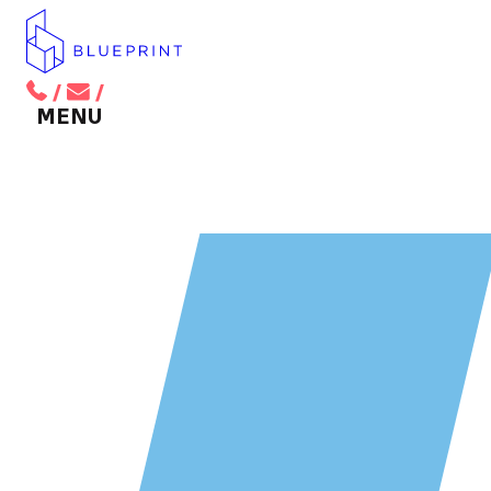
/
/
BACK TO MAIN MENU