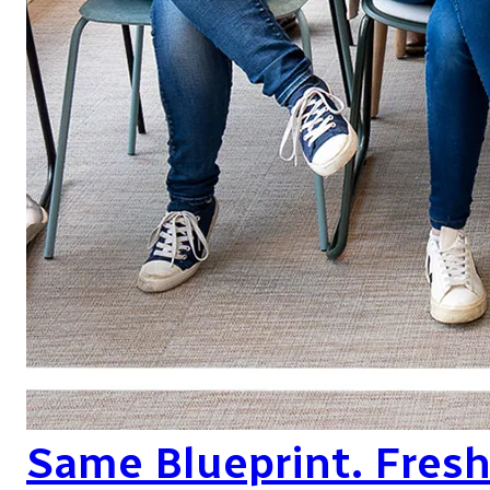
Same Blueprint. Fres