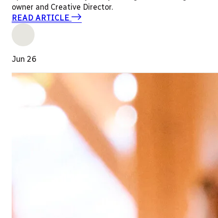
owner and Creative Director.
READ ARTICLE
Jun 26