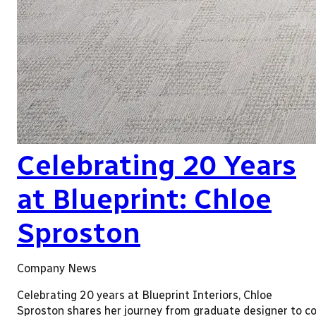
Celebrating 20 Years
at Blueprint: Chloe
Sproston
Company News
Celebrating 20 years at Blueprint Interiors, Chloe
Sproston shares her journey from graduate designer to co