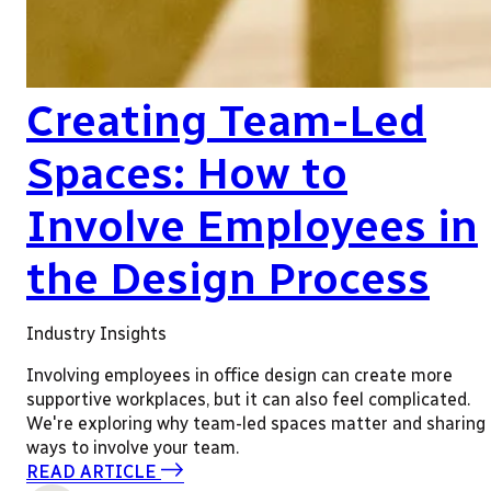
Creating Team-Led
Spaces: How to
Involve Employees in
the Design Process
Industry Insights
Involving employees in office design can create more
supportive workplaces, but it can also feel complicated.
We're exploring why team-led spaces matter and sharing
ways to involve your team.
READ ARTICLE