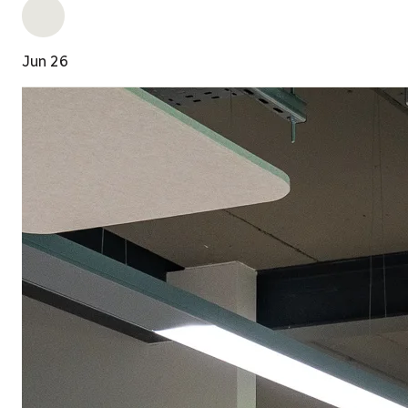
Jun 26