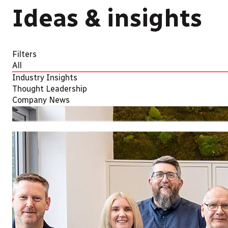
Ideas & insights
Filters
All
Industry Insights
Thought Leadership
Company News