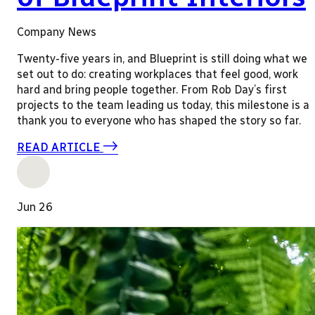
Company News
Twenty-five years in, and Blueprint is still doing what we
set out to do: creating workplaces that feel good, work
hard and bring people together. From Rob Day’s first
projects to the team leading us today, this milestone is a
thank you to everyone who has shaped the story so far.
READ ARTICLE
Jun 26