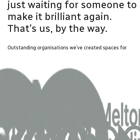
just waiting for someone to
make it brilliant again.
That’s us, by the way.
Outstanding organisations we’ve created spaces for