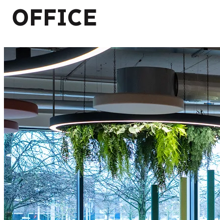
OFFICE