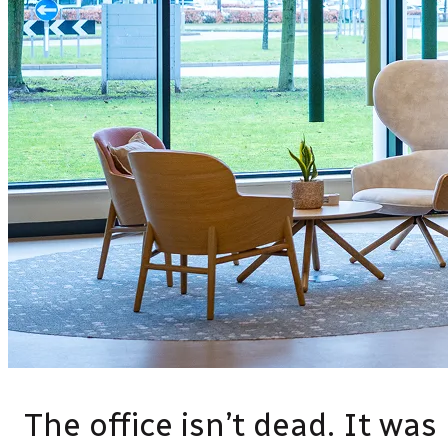
The office isn’t dead. It was