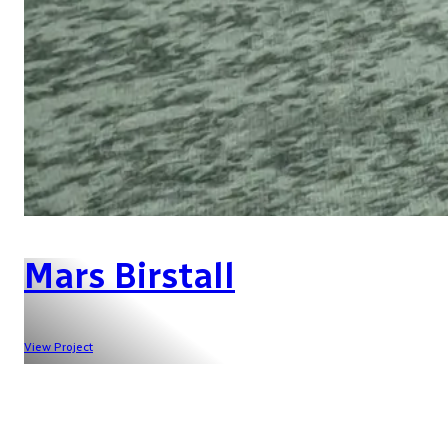
Mars Birstall
View Project