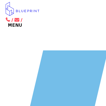
/
/
BACK TO MAIN MENU