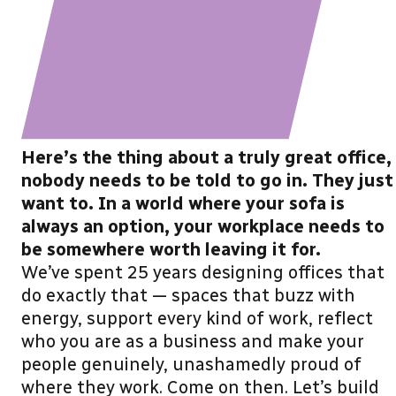
Here’s the thing about a truly great office,
nobody needs to be told to go in. They just
want to. In a world where your sofa is
always an option, your workplace needs to
be somewhere worth leaving it for.
We’ve spent 25 years designing offices that
do exactly that — spaces that buzz with
energy, support every kind of work, reflect
who you are as a business and make your
people genuinely, unashamedly proud of
where they work. Come on then. Let’s build