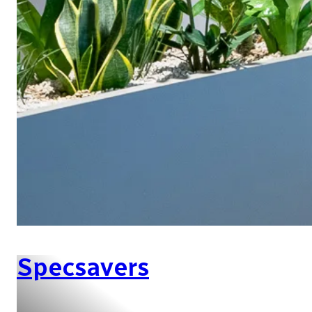
Specsavers