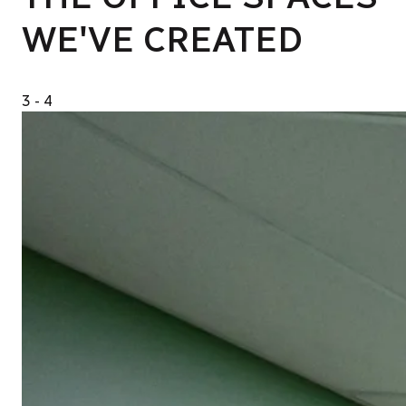
WE'VE CREATED
3
- 4