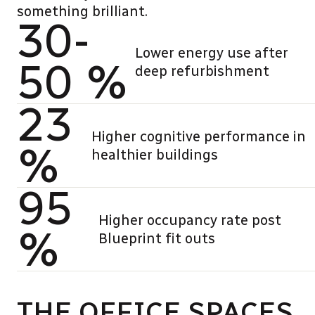
something brilliant.
30-
Lower energy use after
50
%
deep refurbishment
23
Higher cognitive performance in
%
healthier buildings
95
Higher occupancy rate post
%
Blueprint fit outs
THE OFFICE SPACES