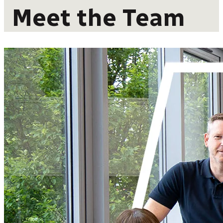
Meet the Team