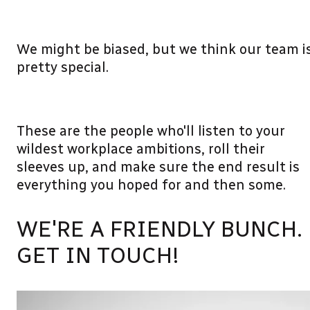
We might be biased, but we think our team i
pretty special.
These are the people who'll listen to your
wildest workplace ambitions, roll their
sleeves up, and make sure the end result is
everything you hoped for and then some.
WE'RE A FRIENDLY BUNCH.
GET IN TOUCH!