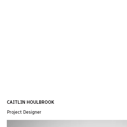
LinkedIn
CAITLIN HOULBROOK
Project Designer