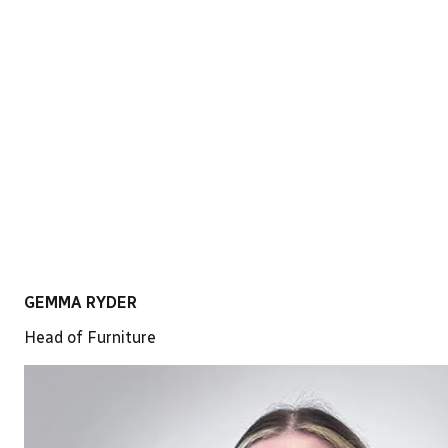
LinkedIn
GEMMA RYDER
Head of Furniture