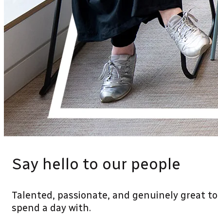
Say hello to our people
Talented, passionate, and genuinely great to
spend a day with.