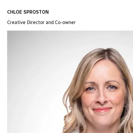
CHLOE SPROSTON
Creative Director and Co-owner