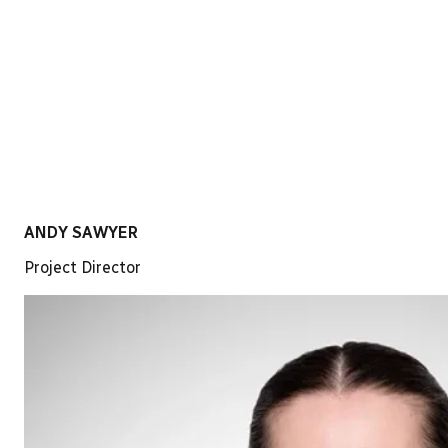
ANDY SAWYER
Project Director