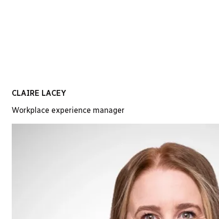
LinkedIn
CLAIRE LACEY
Workplace experience manager