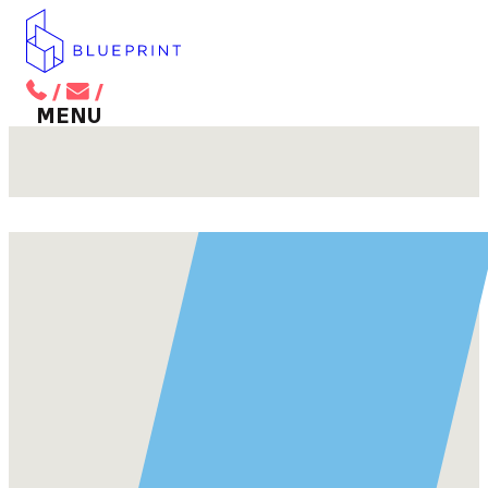
/
/
BACK TO MAIN MENU