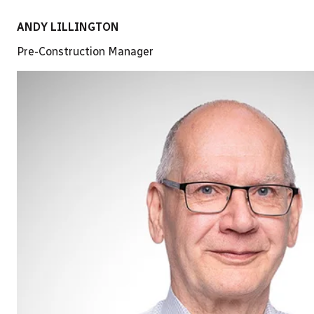
ANDY LILLINGTON
Pre-Construction Manager