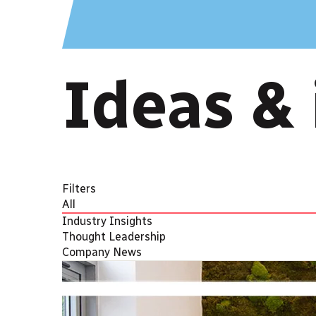
Ideas & 
Filters
All
Industry Insights
Thought Leadership
Company News