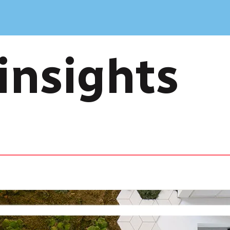
insights