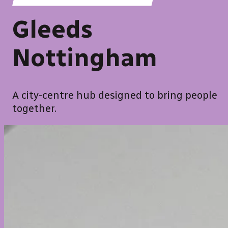
Gleeds
Nottingham
A city-centre hub designed to bring people
together.