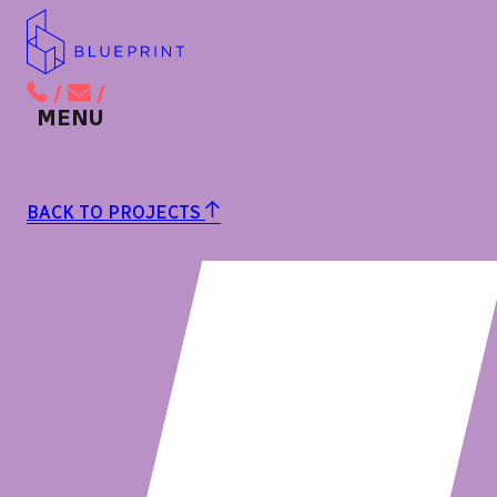
/
/
BACK TO MAIN MENU
BACK TO PROJECTS