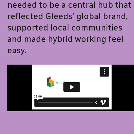
needed to be a central hub that
reflected Gleeds’ global brand,
supported local communities
and made hybrid working feel
easy.