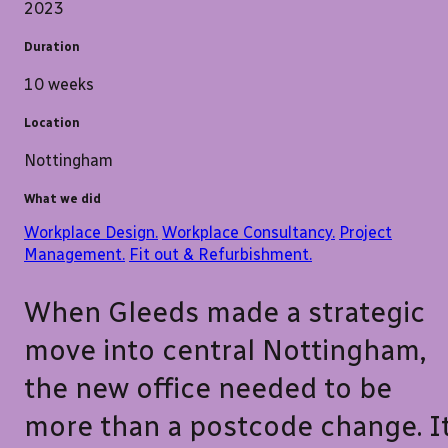
2023
Duration
10 weeks
Location
Nottingham
What we did
Workplace Design.
Workplace Consultancy.
Project
Management.
Fit out & Refurbishment.
When Gleeds made a strategic
move into central Nottingham,
the new office needed to be
more than a postcode change. I