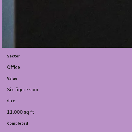
Sector
Office
Value
Six figure sum
Size
11,000 sq ft
Completed