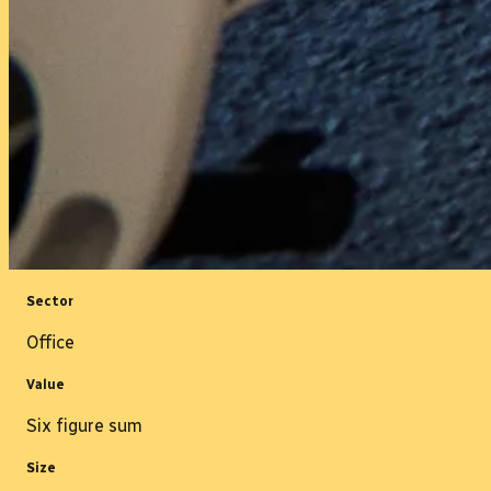
Sector
Office
Value
Six figure sum
Size