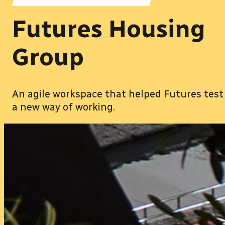
Futures Housing
Group
An agile workspace that helped Futures test
a new way of working.