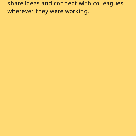
share ideas and connect with colleagues
wherever they were working.