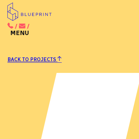
/
/
BACK TO MAIN MENU
BACK TO PROJECTS