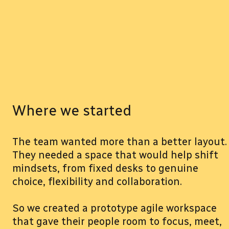
Where we started
The team wanted more than a better layout.
They needed a space that would help shift
mindsets, from fixed desks to genuine
choice, flexibility and collaboration.
So we created a prototype agile workspace
that gave their people room to focus, meet,