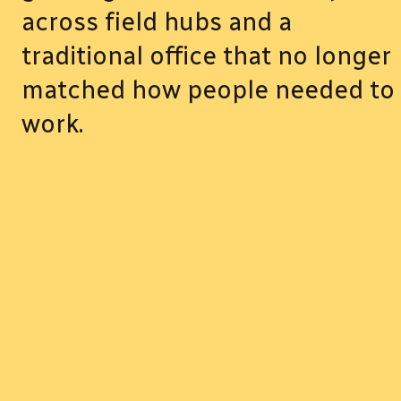
across field hubs and a
traditional office that no longer
matched how people needed to
work.