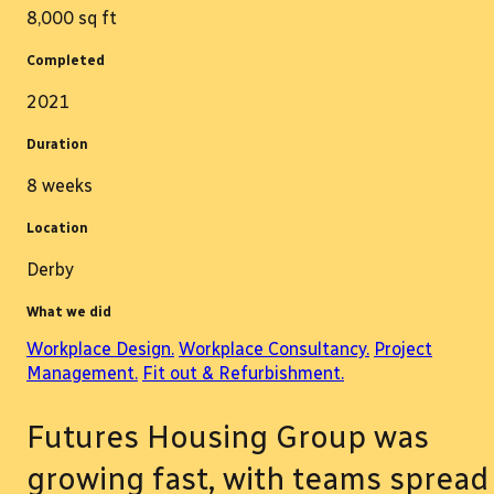
8,000 sq ft
Completed
2021
Duration
8 weeks
Location
Derby
What we did
Workplace Design.
Workplace Consultancy.
Project
Management.
Fit out & Refurbishment.
Futures Housing Group was
growing fast, with teams spread